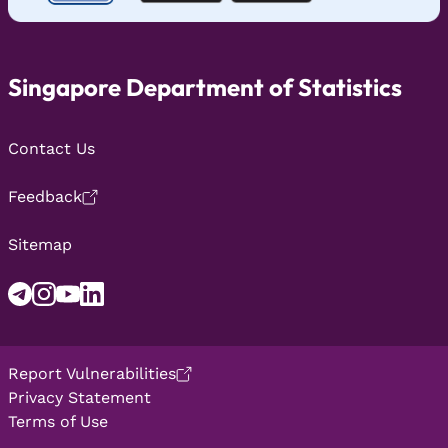
Singapore Department of Statistics
Contact Us
Feedback
Sitemap
Report Vulnerabilities
Privacy Statement
Terms of Use