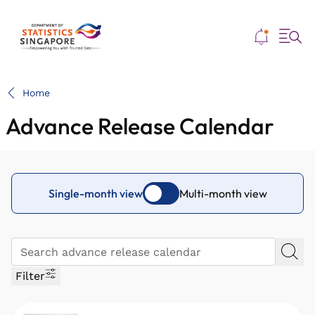
Me
Home
Advance Release Calendar
Single-month view
Multi-month view
Filter