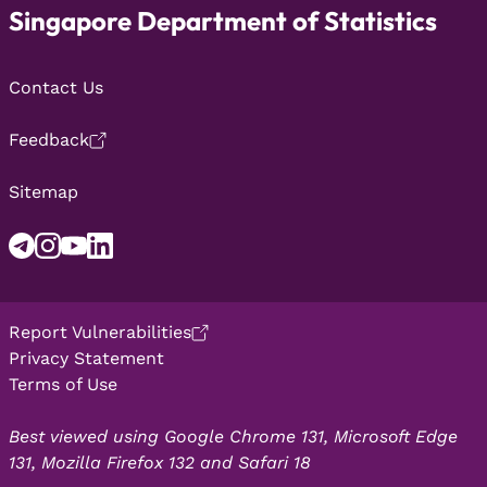
Singapore Department of Statistics
Contact Us
Feedback
Sitemap
Report Vulnerabilities
Privacy Statement
Terms of Use
Best viewed using Google Chrome 131, Microsoft Edge
131, Mozilla Firefox 132 and Safari 18