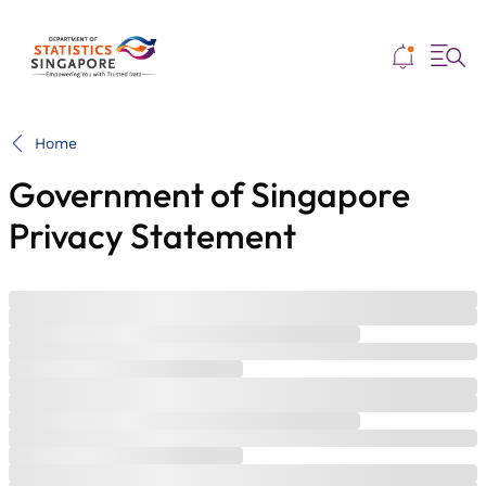
Me
Home
Government of Singapore
Privacy Statement