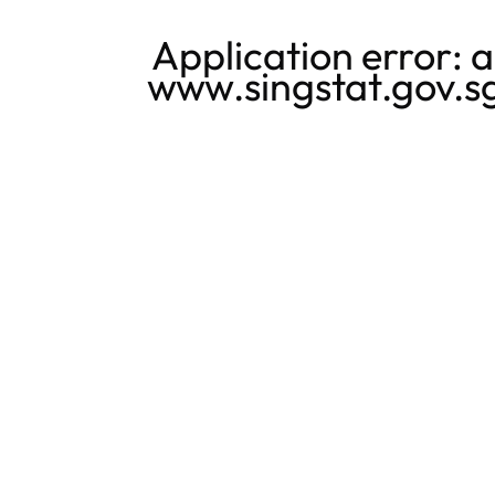
Application error: 
www.singstat.gov.s