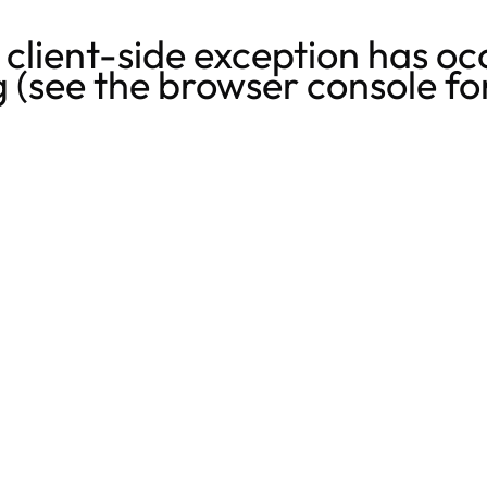
a
client
-side exception has oc
g
(see the
browser console
fo