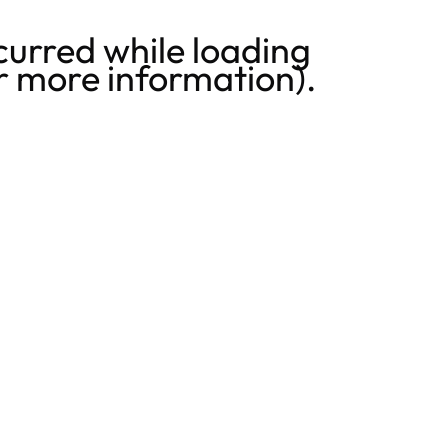
curred while loading
r more information).