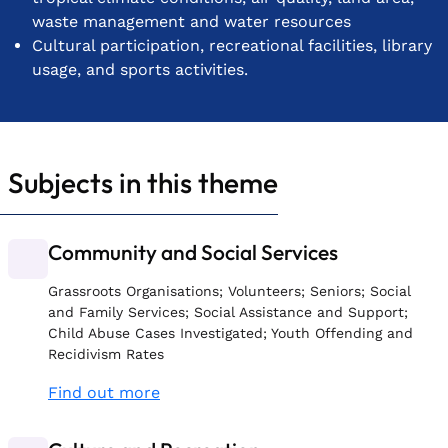
waste management and water resources
Cultural participation, recreational facilities, library
usage, and sports activities.
Subjects in this theme
Community and Social Services
Grassroots Organisations; Volunteers; Seniors; Social
and Family Services; Social Assistance and Support;
Child Abuse Cases Investigated; Youth Offending and
Recidivism Rates
Find out more