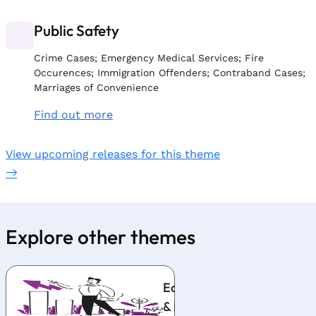
Public Safety
Crime Cases; Emergency Medical Services; Fire
Occurences; Immigration Offenders; Contraband Cases;
Marriages of Convenience
Find out more
View upcoming releases for this theme
Explore other themes
Economy
Indus
& Prices