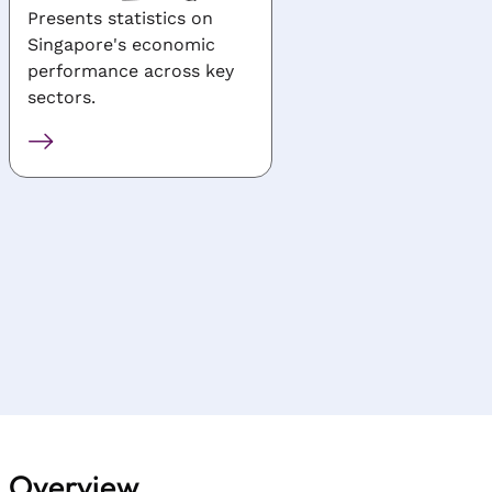
Presents statistics on
Presents general and
Singapore's economic
industry-specific
performance across key
statistics for
sectors.
manufacturing, servic
construction, finance
tourism, transport,
infocomm, R&D and
agriculture.
Overview