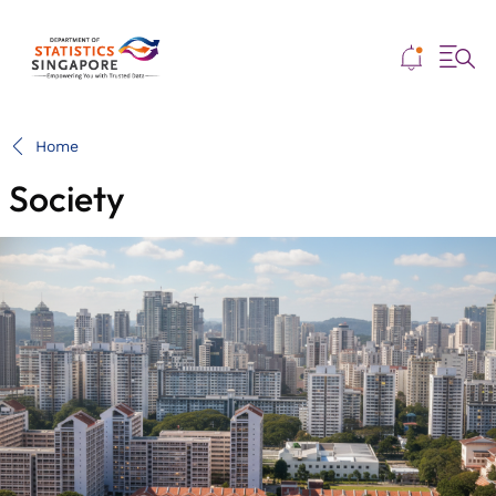
Me
Home
Society