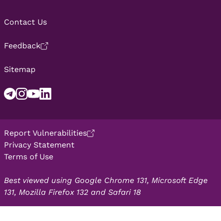
Contact Us
Feedback
Sitemap
Report Vulnerabilities
Privacy Statement
Terms of Use
Best viewed using Google Chrome 131, Microsoft Edge
131, Mozilla Firefox 132 and Safari 18