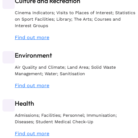
Culture and Recreation
Cinema Indicators; Visits to Places of Interest; Statistics
on Sport Facilities; Library; The Arts; Courses and
Interest Groups
Find out more
Environment
Air Quality and Climate; Land Area; Solid Waste
Management; Water; Sanitisation
Find out more
Health
Admissions; Facilities; Personnel; Immunisation;
Diseases; Student Medical Check-Up
Find out more