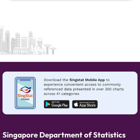
Singapore Department of Statistics