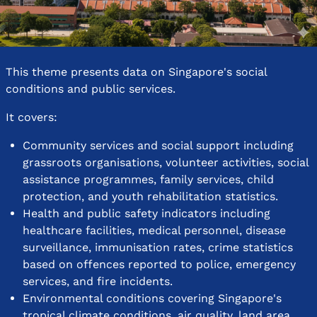
This theme presents data on Singapore's social
conditions and public services.
It covers:
Community services and social support including
grassroots organisations, volunteer activities, social
assistance programmes, family services, child
protection, and youth rehabilitation statistics.
Health and public safety indicators including
healthcare facilities, medical personnel, disease
surveillance, immunisation rates, crime statistics
based on offences reported to police, emergency
services, and fire incidents.
Environmental conditions covering Singapore's
tropical climate conditions, air quality, land area,