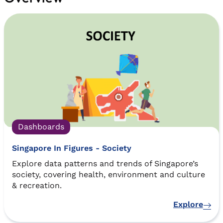
Dashboards
Singapore In Figures - Society
Explore data patterns and trends of Singapore’s
society, covering health, environment and culture
& recreation.
Explore