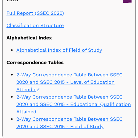
Full Report (SSEC 2020)
Classification Structure
Alphabetical Index
Alphabetical Index of Field of Study
Correspondence Tables
2-Way Correspondence Table Between SSEC
2020 and SSEC 2015 - Level of Education
Attending
2-Way Correspondence Table Between SSEC
2020 and SSEC 2015 - Educational Qualification
Attained
2-Way Correspondence Table Between SSEC
2020 and SSEC 2015 - Field of Study