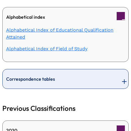
Alphabetical index
Alphabetical Index of Educational Qualification
Attained
Alphabetical Index of Field of Study
Correspondence tables
Previous Classifications
2020