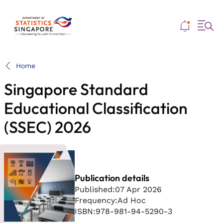
Me
Home
Singapore Standard
Educational Classification
(SSEC) 2026
Publication details
Published:
07 Apr 2026
Frequency:
Ad Hoc
ISBN:
978-981-94-5290-3