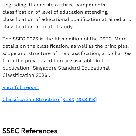
upgrading. It consists of three components -
classification of level of education attending,
classification of educational qualification attained and
classification of field of study.
The SSEC 2026 is the fifth edition of the SSEC. More
details on the classification, as well as the principles,
scope and structure of the classification, and changes
from the previous edition are available in the
publication “Singapore Standard Educational
Classification 2026”.
View full report
Classification Structure
[XLSX, 20.8 KB]
SSEC References