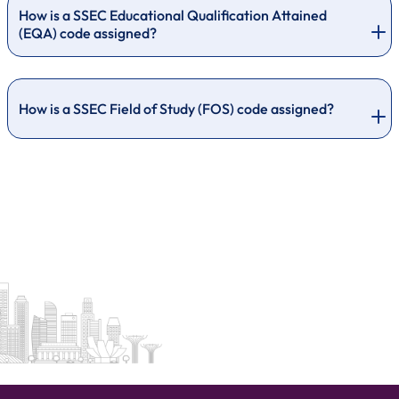
How is a SSEC Educational Qualification Attained
(EQA) code assigned?
How is a SSEC Field of Study (FOS) code assigned?