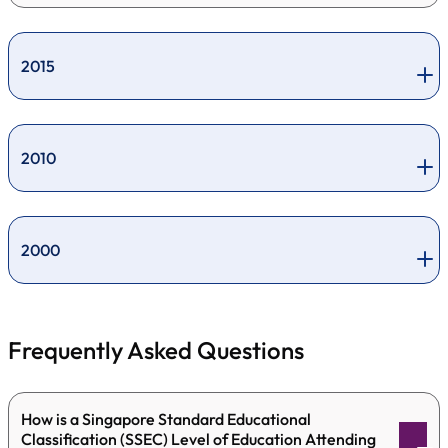
2015
2010
2000
Frequently Asked Questions
How is a Singapore Standard Educational
Classification (SSEC) Level of Education Attending