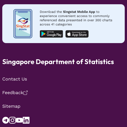
Singapore Department of Statistics
Contact Us
Feedback
Sitemap