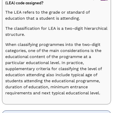
(LEA) code assigned?
The LEA refers to the grade or standard of
education that a student is attending.
The classification for LEA is a two-digit hierarchical
structure.
When classifying programmes into the two-digit
categories, one of the main considerations is the
educational content of the programme at a
particular educational level. In practice,
supplementary criteria for classifying the level of
education attending also include typical age of
students attending the educational programme,
duration of education, minimum entrance
requirements and next typical educational level.