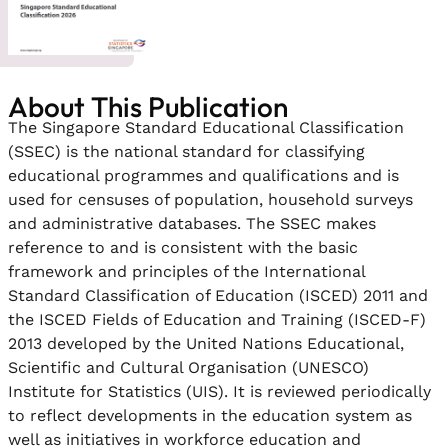
About This Publication
The Singapore Standard Educational Classification
(SSEC) is the national standard for classifying
educational programmes and qualifications and is
used for censuses of population, household surveys
and administrative databases. The SSEC makes
reference to and is consistent with the basic
framework and principles of the International
Standard Classification of Education (ISCED) 2011 and
the ISCED Fields of Education and Training (ISCED-F)
2013 developed by the United Nations Educational,
Scientific and Cultural Organisation (UNESCO)
Institute for Statistics (UIS). It is reviewed periodically
to reflect developments in the education system as
well as initiatives in workforce education and