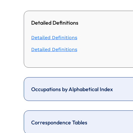
Detailed Definitions
Detailed Definitions
Detailed Definitions
Occupations by Alphabetical Index
Correspondence Tables