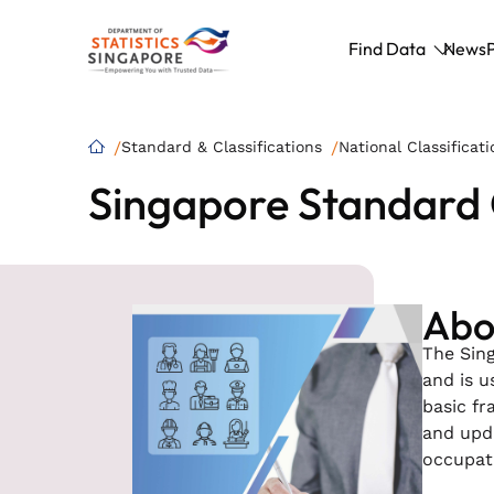
Find Data
News
Standard & Classifications
National Classificati
Singapore Standard 
Abou
The Sing
and is u
basic fr
and upda
occupati