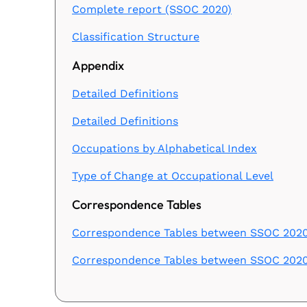
Complete report (SSOC 2020)
Classification Structure
Appendix
Detailed Definitions
Detailed Definitions
Occupations by Alphabetical Index
Type of Change at Occupational Level
Correspondence Tables
Correspondence Tables between SSOC 2020 
Correspondence Tables between SSOC 202