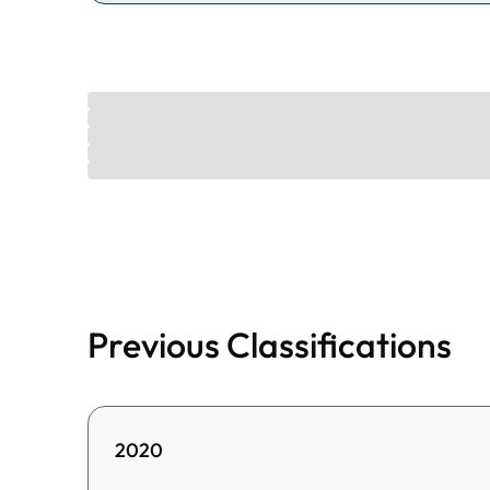
Previous Classifications
2020