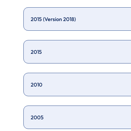
2015 (Version 2018)
2015
2010
2005