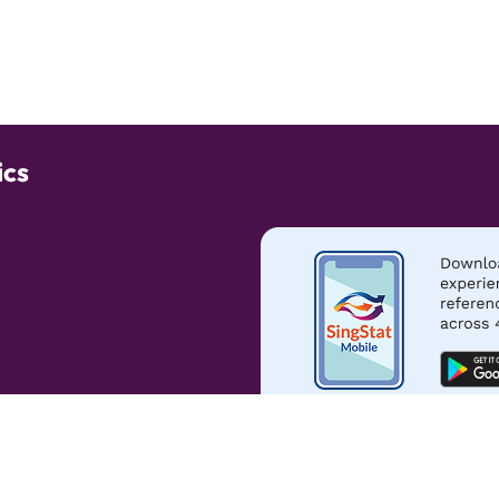
ics
s of Use