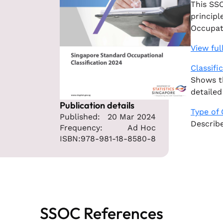
This SSO
principl
Occupati
View ful
Classifi
Shows th
detailed
Publication details
Type of
Published:
20 Mar 2024
Describe
Frequency:
Ad Hoc
ISBN:
978-981-18-8580-8
SSOC References