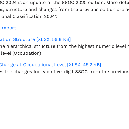
C 2024 is an update of the SSOC 2020 edition. More detail
es, structure and changes from the previous edition are a
onal Classification 2024”.
l report
cation Structure
[XLSX, 59.8 KB]
e hierarchical structure from the highest numeric level 
 level (Occupation)
 Change at Occupational Level
[XLSX, 45.2 KB]
s the changes for each five-digit SSOC from the previous