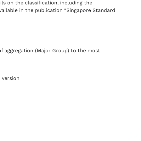
s on the classification, including the
vailable in the publication “Singapore Standard
of aggregation (Major Group) to the most
 version