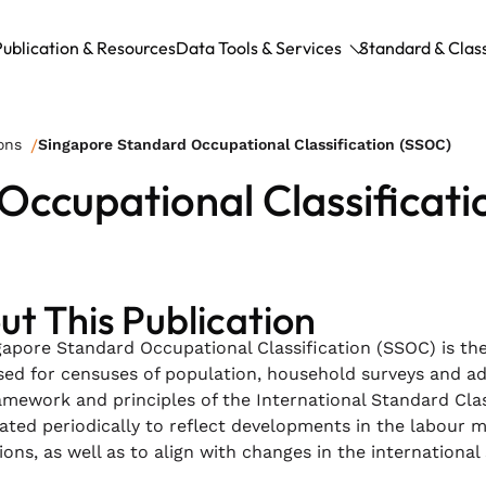
Publication & Resources
Data Tools & Services
Standard & Class
ons
Singapore Standard Occupational Classification (SSOC)
Occupational Classificat
t This Publication
apore Standard Occupational Classification (SSOC) is the
sed for censuses of population, household surveys and a
amework and principles of the International Standard Class
ted periodically to reflect developments in the labour m
ons, as well as to align with changes in the international