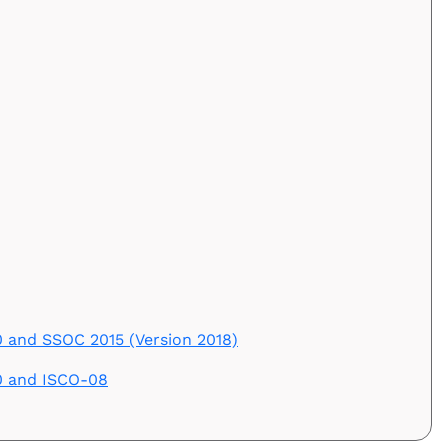
and SSOC 2015 (Version 2018)
0 and ISCO-08