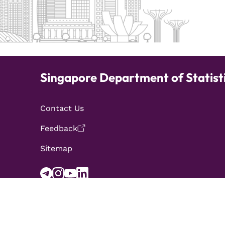
Singapore Department of Statist
Contact Us
Feedback
Sitemap
Report Vulnerabilities
Privacy Statement
Term