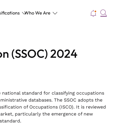
Search
ifications
Who We Are
ion (SSOC) 2024
 national standard for classifying occupations
dministrative databases. The SSOC adopts the
ification of Occupations (ISCO). It is reviewed
arket, particularly the emergence of new
 standard.